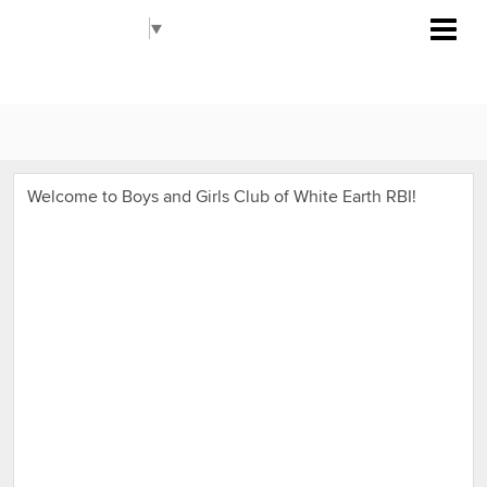
Boys and Girls Club of White Earth
Select Language
▼
RBI
Welcome to Boys and Girls Club of White Earth RBI!